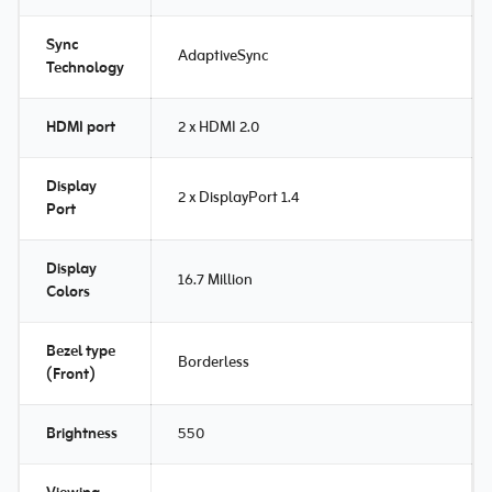
Sync
AdaptiveSync
Technology
HDMI port
2 x HDMI 2.0
Display
2 x DisplayPort 1.4
Port
Display
16.7 Million
Colors
Bezel type
Borderless
(Front)
Brightness
550