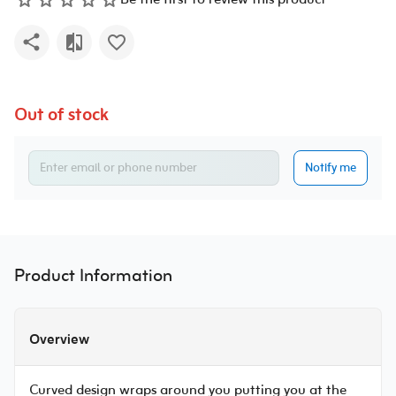
Be the first to review this product
Out of stock
Notify me
Product Information
Overview
Curved design wraps around you putting you at the