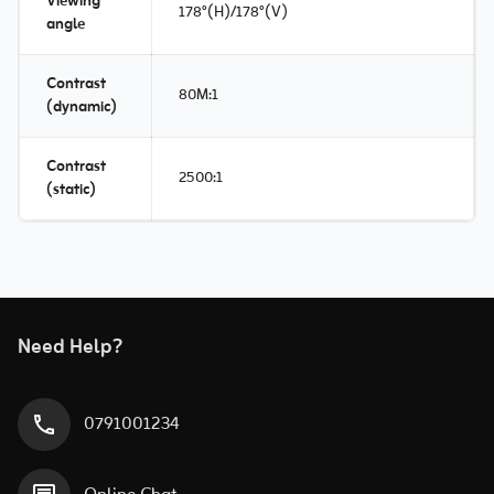
Viewing
178°(H)/178°(V)
angle
Contrast
80M:1
(dynamic)
Contrast
2500:1
(static)
Need Help?
0791001234