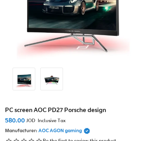
PC screen AOC PD27 Porsche design
580.00
JOD
Inclusive Tax
Manufacturer:
AOC AGON gaming