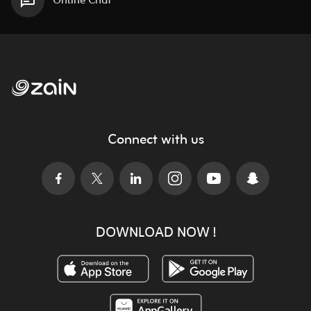
Online Chat
Connect with us
DOWNLOAD NOW !