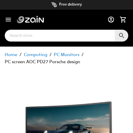
Free delivery
Home
/
Computing
/
PC Monitors
/
PC screen AOC PD27 Porsche design