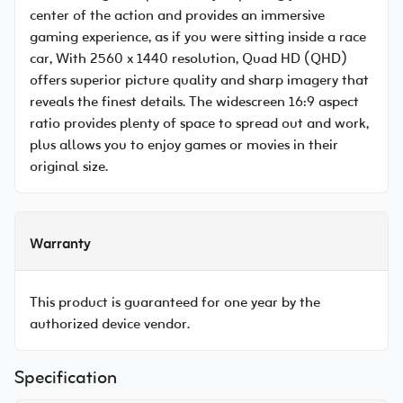
center of the action and provides an immersive
gaming experience, as if you were sitting inside a race
car, With 2560 x 1440 resolution, Quad HD (QHD)
offers superior picture quality and sharp imagery that
reveals the finest details. The widescreen 16:9 aspect
ratio provides plenty of space to spread out and work,
plus allows you to enjoy games or movies in their
original size.
Warranty
This product is guaranteed for one year by the
authorized device vendor.
Specification