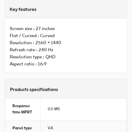
Key features
Screen size :
27 inches
Flat / Curved :
Curved
Resolution :
2560 × 1440
Refresh rate :
240 Hz
Resolution type :
QHD
Aspect ratio :
16:9
Products specifications
Response
0.5 MS
time MPRT
Panel type
VA