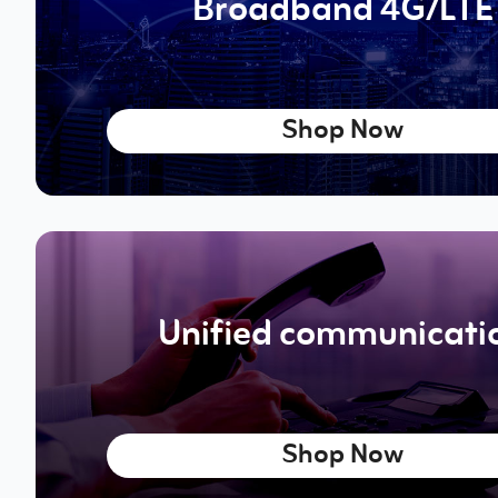
Broadband 4G/LTE
Shop Now
Unified communicati
Shop Now