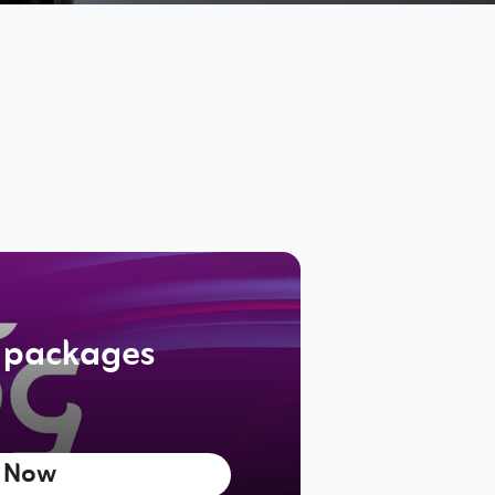
 packages
 Now