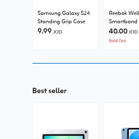
Samsung Galaxy S24
Reebok Well
Standing Grip Case
Smartband
9.99
40.00
JOD
JOD
Sold Out
Best seller