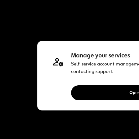
Manage your services
Self-service account managem
contacting support.
Ope