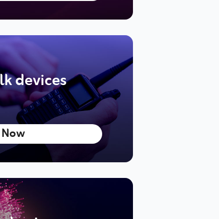
lk devices
 Now