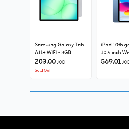
Samsung Galaxy Tab
iPad 10th g
A11+ WIFI - 8GB
10.9 inch Wi
203.00
Cellular
569.01
JOD
JO
Sold Out