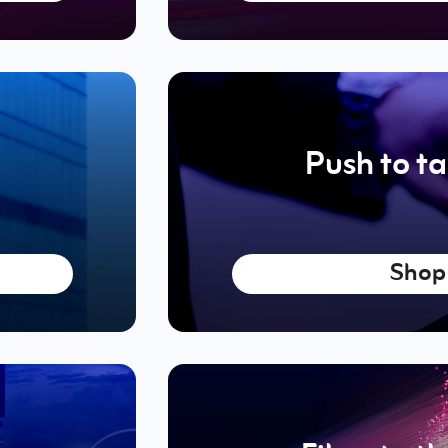
Push to ta
Shop