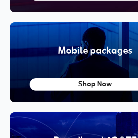
Mobile packages
Shop Now