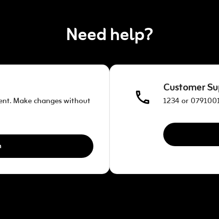
Need help?
Customer Su
ent. Make changes without
1234 or 0791001
n