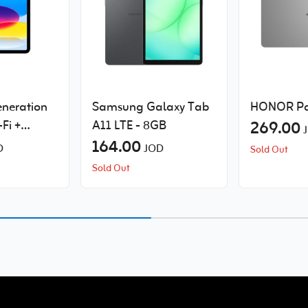
eneration
Samsung Galaxy Tab
HONOR Pa
-Fi +
A11 LTE - 8GB
269.00
164.00
D
JOD
Sold Out
Sold Out