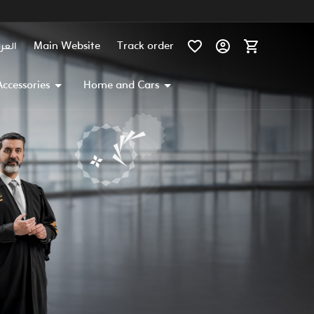
عربية
Main Website
Track order
Accessories
Home and Cars