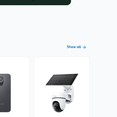
Show all