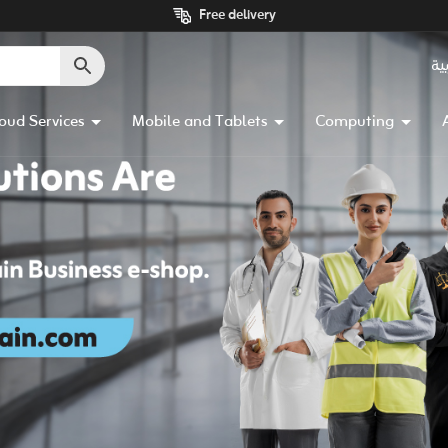
Free delivery
ال
oud Services
Mobile and Tablets
Computing