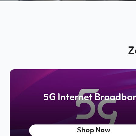
Z
5G Internet Broadba
Shop Now