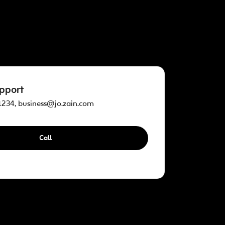
pport
234, business@jo.zain.com
Call