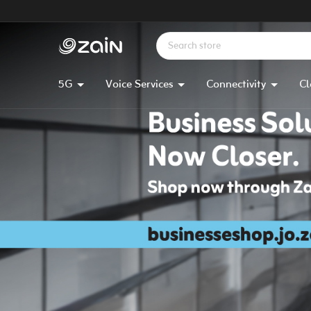
5G
Voice Services
Connectivity
Cl