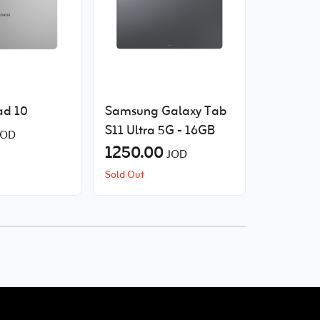
d 10
Samsung Galaxy Tab
Samsung
S11 Ultra 5G - 16GB
A11 WIFI
JOD
1250.00
100.00
JOD
Sold Out
Sold Out