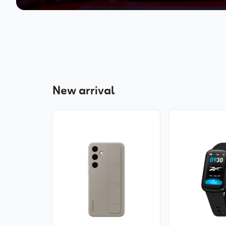
New arrival