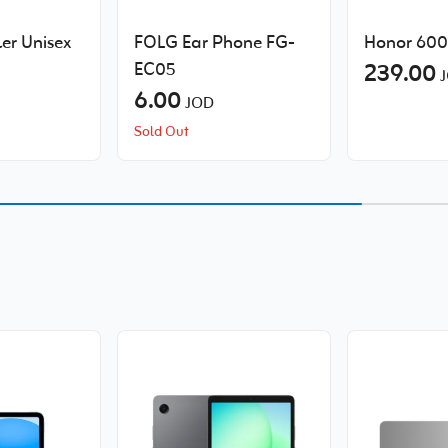
er Unisex
FOLG Ear Phone FG-
Honor 600 
EC05
239.00
J
6.00
JOD
Sold Out