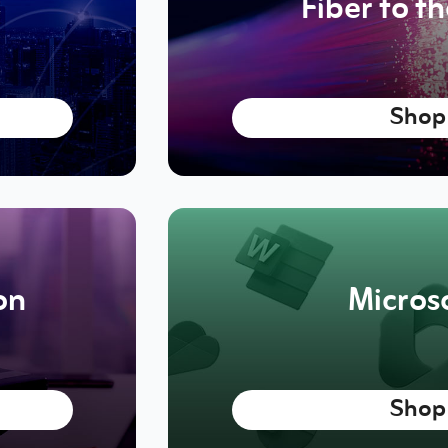
Fiber to t
Shop
on
Micros
Shop