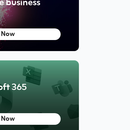
he business
 Now
oft 365
 Now