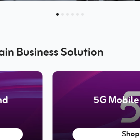
ain Business Solution
nd
5G Mobile
Shop