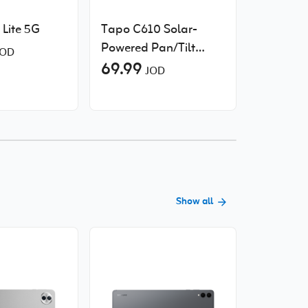
Lite 5G
Tapo C610 Solar-
Xiaomi P
Powered Pan/Tilt
Electric 
OD
Security Camera Kit
69.99
2 Pro
49.00
JOD
J
Sold Out
Show all